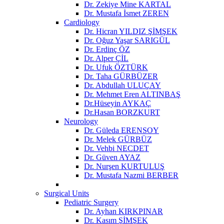
Dr. Zekiye Mine KARTAL
Dr. Mustafa İsmet ZEREN
Cardiology
Dr. Hicran YILDIZ ŞİMŞEK
Dr. Oğuz Yaşar SARIGÜL
Dr. Erdinç ÖZ
Dr. Alper ÇİL
Dr. Ufuk ÖZTÜRK
Dr. Taha GÜRBÜZER
Dr. Abdullah ULUÇAY
Dr. Mehmet Eren ALTINBAŞ
Dr.Hüseyin AYKAÇ
Dr.Hasan BORZKURT
Neurology
Dr. Güleda ERENSOY
Dr. Melek GÜRBÜZ
Dr. Vehbi NECDET
Dr. Güven AYAZ
Dr. Nurşen KURTULUŞ
Dr. Mustafa Nazmi BERBER
Surgical Units
Pediatric Surgery
Dr. Ayhan KIRKPINAR
Dr. Kasım ŞİMŞEK