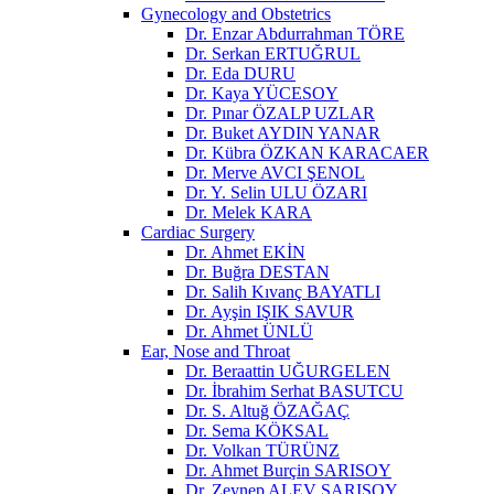
Gynecology and Obstetrics
Dr. Enzar Abdurrahman TÖRE
Dr. Serkan ERTUĞRUL
Dr. Eda DURU
Dr. Kaya YÜCESOY
Dr. Pınar ÖZALP UZLAR
Dr. Buket AYDIN YANAR
Dr. Kübra ÖZKAN KARACAER
Dr. Merve AVCI ŞENOL
Dr. Y. Selin ULU ÖZARI
Dr. Melek KARA
Cardiac Surgery
Dr. Ahmet EKİN
Dr. Buğra DESTAN
Dr. Salih Kıvanç BAYATLI
Dr. Ayşin IŞIK SAVUR
Dr. Ahmet ÜNLÜ
Ear, Nose and Throat
Dr. Beraattin UĞURGELEN
Dr. İbrahim Serhat BASUTCU
Dr. S. Altuğ ÖZAĞAÇ
Dr. Sema KÖKSAL
Dr. Volkan TÜRÜNZ
Dr. Ahmet Burçin SARISOY
Dr. Zeynep ALEV SARISOY