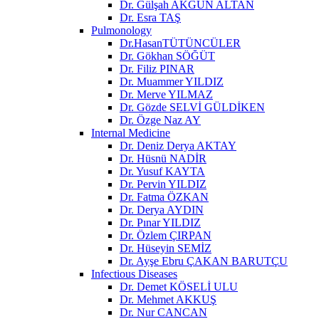
Dr. Gülşah AKGÜN ALTAN
Dr. Esra TAŞ
Pulmonology
Dr.HasanTÜTÜNCÜLER
Dr. Gökhan SÖĞÜT
Dr. Filiz PINAR
Dr. Muammer YILDIZ
Dr. Merve YILMAZ
Dr. Gözde SELVİ GÜLDİKEN
Dr. Özge Naz AY
Internal Medicine
Dr. Deniz Derya AKTAY
Dr. Hüsnü NADİR
Dr. Yusuf KAYTA
Dr. Pervin YILDIZ
Dr. Fatma ÖZKAN
Dr. Derya AYDIN
Dr. Pınar YILDIZ
Dr. Özlem ÇIRPAN
Dr. Hüseyin SEMİZ
Dr. Ayşe Ebru ÇAKAN BARUTÇU
Infectious Diseases
Dr. Demet KÖSELİ ULU
Dr. Mehmet AKKUŞ
Dr. Nur CANCAN