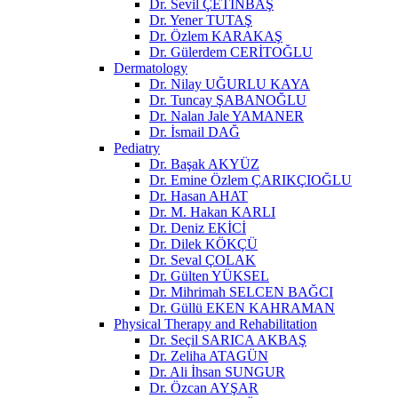
Dr. Sevil ÇETİNBAŞ
Dr. Yener TUTAŞ
Dr. Özlem KARAKAŞ
Dr. Gülerdem CERİTOĞLU
Dermatology
Dr. Nilay UĞURLU KAYA
Dr. Tuncay ŞABANOĞLU
Dr. Nalan Jale YAMANER
Dr. İsmail DAĞ
Pediatry
Dr. Başak AKYÜZ
Dr. Emine Özlem ÇARIKÇIOĞLU
Dr. Hasan AHAT
Dr. M. Hakan KARLI
Dr. Deniz EKİCİ
Dr. Dilek KÖKÇÜ
Dr. Seval ÇOLAK
Dr. Gülten YÜKSEL
Dr. Mihrimah SELCEN BAĞCI
Dr. Güllü EKEN KAHRAMAN
Physical Therapy and Rehabilitation
Dr. Seçil SARICA AKBAŞ
Dr. Zeliha ATAGÜN
Dr. Ali İhsan SUNGUR
Dr. Özcan AYŞAR