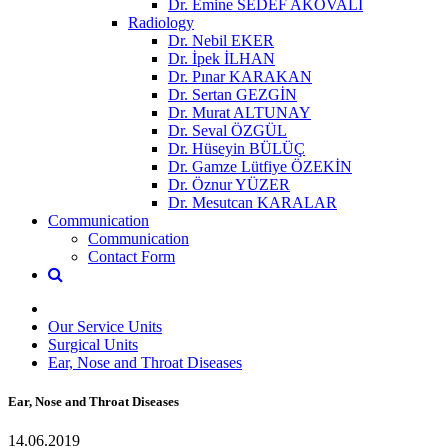
Dr. Emine SEDEF AKOVALI
Radiology
Dr. Nebil EKER
Dr. İpek İLHAN
Dr. Pınar KARAKAN
Dr. Sertan GEZGİN
Dr. Murat ALTUNAY
Dr. Seval ÖZGÜL
Dr. Hüseyin BÜLÜÇ
Dr. Gamze Lütfiye ÖZEKİN
Dr. Öznur YÜZER
Dr. Mesutcan KARALAR
Communication
Communication
Contact Form
Our Service Units
Surgical Units
Ear, Nose and Throat Diseases
Ear, Nose and Throat Diseases
14.06.2019