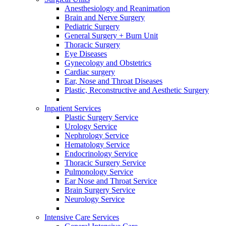
Anesthesiology and Reanimation
Brain and Nerve Surgery
Pediatric Surgery
General Surgery + Burn Unit
Thoracic Surgery
Eye Diseases
Gynecology and Obstetrics
Cardiac surgery
Ear, Nose and Throat Diseases
Plastic, Reconstructive and Aesthetic Surgery
Inpatient Services
Plastic Surgery Service
Urology Service
Nephrology Service
Hematology Service
Endocrinology Service
Thoracic Surgery Service
Pulmonology Service
Ear Nose and Throat Service
Brain Surgery Service
Neurology Service
Intensive Care Services