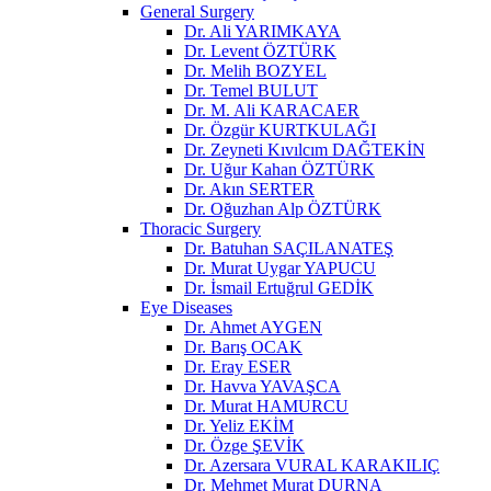
General Surgery
Dr. Ali YARIMKAYA
Dr. Levent ÖZTÜRK
Dr. Melih BOZYEL
Dr. Temel BULUT
Dr. M. Ali KARACAER
Dr. Özgür KURTKULAĞI
Dr. Zeyneti Kıvılcım DAĞTEKİN
Dr. Uğur Kahan ÖZTÜRK
Dr. Akın SERTER
Dr. Oğuzhan Alp ÖZTÜRK
Thoracic Surgery
Dr. Batuhan SAÇILANATEŞ
Dr. Murat Uygar YAPUCU
Dr. İsmail Ertuğrul GEDİK
Eye Diseases
Dr. Ahmet AYGEN
Dr. Barış OCAK
Dr. Eray ESER
Dr. Havva YAVAŞCA
Dr. Murat HAMURCU
Dr. Yeliz EKİM
Dr. Özge ŞEVİK
Dr. Azersara VURAL KARAKILIÇ
Dr. Mehmet Murat DURNA