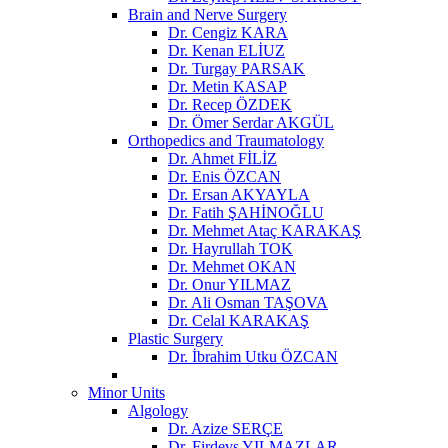
Brain and Nerve Surgery
Dr. Cengiz KARA
Dr. Kenan ELİUZ
Dr. Turgay PARSAK
Dr. Metin KASAP
Dr. Recep ÖZDEK
Dr. Ömer Serdar AKGÜL
Orthopedics and Traumatology
Dr. Ahmet FİLİZ
Dr. Enis ÖZCAN
Dr. Ersan AKYAYLA
Dr. Fatih ŞAHİNOĞLU
Dr. Mehmet Ataç KARAKAŞ
Dr. Hayrullah TOK
Dr. Mehmet OKAN
Dr. Onur YILMAZ
Dr. Ali Osman TAŞOVA
Dr. Celal KARAKAŞ
Plastic Surgery
Dr. İbrahim Utku ÖZCAN
Minor Units
Algology
Dr. Azize SERÇE
Dr. Firdevs YILMAZLAR