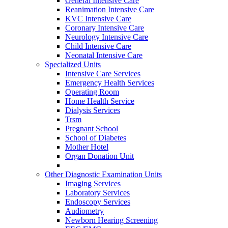
General Intensive Care
Reanimation Intensive Care
KVC Intensive Care
Coronary Intensive Care
Neurology Intensive Care
Child Intensive Care
Neonatal Intensive Care
Specialized Units
Intensive Care Services
Emergency Health Services
Operating Room
Home Health Service
Dialysis Services
Trsm
Pregnant School
School of Diabetes
Mother Hotel
Organ Donation Unit
Other Diagnostic Examination Units
Imaging Services
Laboratory Services
Endoscopy Services
Audiometry
Newborn Hearing Screening