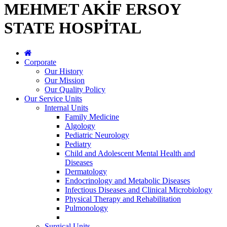
MEHMET AKİF ERSOY
STATE HOSPİTAL
Corporate
Our History
Our Mission
Our Quality Policy
Our Service Units
Internal Units
Family Medicine
Algology
Pediatric Neurology
Pediatry
Child and Adolescent Mental Health and
Diseases
Dermatology
Endocrinology and Metabolic Diseases
Infectious Diseases and Clinical Microbiology
Physical Therapy and Rehabilitation
Pulmonology
Surgical Units