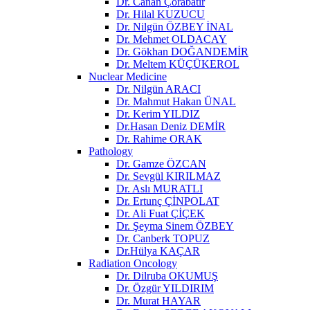
Dr. Canan Çorabatır
Dr. Hilal KUZUCU
Dr. Nilgün ÖZBEY İNAL
Dr. Mehmet OLDACAY
Dr. Gökhan DOĞANDEMİR
Dr. Meltem KÜÇÜKEROL
Nuclear Medicine
Dr. Nilgün ARACI
Dr. Mahmut Hakan ÜNAL
Dr. Kerim YILDIZ
Dr.Hasan Deniz DEMİR
Dr. Rahime ORAK
Pathology
Dr. Gamze ÖZCAN
Dr. Sevgül KIRILMAZ
Dr. Aslı MURATLI
Dr. Ertunç ÇİNPOLAT
Dr. Ali Fuat ÇİÇEK
Dr. Şeyma Sinem ÖZBEY
Dr. Canberk TOPUZ
Dr.Hülya KAÇAR
Radiation Oncology
Dr. Dilruba OKUMUŞ
Dr. Özgür YILDIRIM
Dr. Murat HAYAR