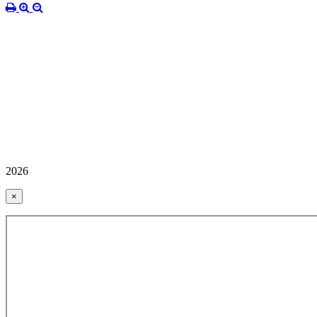
2026
×