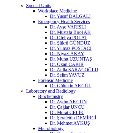
Special Units
Workplace Medicine
Dr. Yusuf DALGALI
Emergency Health Services
Dr. Ayşe VARIŞLI
Dr. Mustafa Birol AK
Dr. Ofeliya POLAT
Dr. Şükrü GÜNDÜZ
Dr. Yılmaz POSTACI
Dr. Niyazi AKAY
Dr. Murat UZUNTAŞ
Dr. Okan ÇAKIR
Dr. Atilla SARAÇOĞLU
Dr. Selim YAVUZ
Forensic Medicine
Dr. Gültekin AKGÜL
Laboratory and Radiology
Biochemistry
Dr. Aydın AKGÜN
Dr. Çağlar UNCU
Dr. Murat ÇELİK
Dr. Şerafettin DEMİRCİ
Dr. Mehmet AYKUŞ
Microbiology