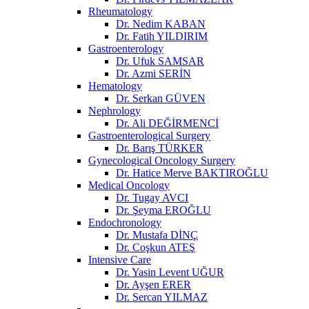
Rheumatology
Dr. Nedim KABAN
Dr. Fatih YILDIRIM
Gastroenterology
Dr. Ufuk SAMSAR
Dr. Azmi SERİN
Hematology
Dr. Serkan GÜVEN
Nephrology
Dr. Ali DEĞİRMENCİ
Gastroenterological Surgery
Dr. Barış TÜRKER
Gynecological Oncology Surgery
Dr. Hatice Merve BAKTIROĞLU
Medical Oncology
Dr. Tugay AVCI
Dr. Şeyma EROĞLU
Endochronology
Dr. Mustafa DİNÇ
Dr. Coşkun ATEŞ
Intensive Care
Dr. Yasin Levent UĞUR
Dr. Ayşen ERER
Dr. Sercan YILMAZ