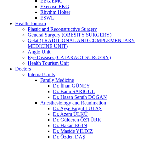
EEG/EMG
Exercise EKG
Rhythm Holter
ESWL
Health Tourism
Plastic and Reconstructive Surgery
General Surgery (OBESITY SURGERY)
Getat (TRADITIONAL AND COMPLEMENTARY
MEDICINE UNIT)
Angio Unit
Eye Diseases (CATARACT SURGERY)
Health Tourism Unit
Doctors
Internal Units
Family Medicine
Dr. İlhan GÜNEY
Dr. Banu SARIGÜL
Dr. Hasan Semih DOĞAN
Anesthesiology and Reanimation
Dr. Ayşe Birgül TUTAŞ
Dr. Azem ÜLKÜ
Dr. Gülderen ÖZTÜRK
Dr. Hakan EĞİN
Dr. Maside YILDIZ
Dr. Özden DAŞ