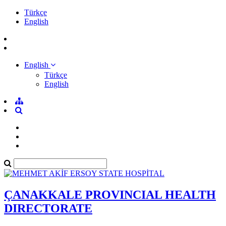
Türkçe
English
English
Türkçe
English
ÇANAKKALE PROVINCIAL HEALTH
DIRECTORATE