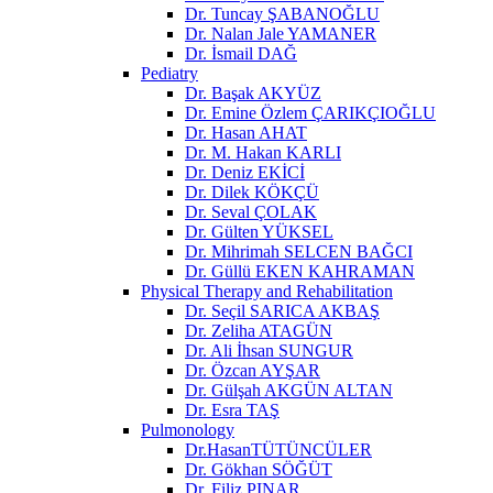
Dr. Tuncay ŞABANOĞLU
Dr. Nalan Jale YAMANER
Dr. İsmail DAĞ
Pediatry
Dr. Başak AKYÜZ
Dr. Emine Özlem ÇARIKÇIOĞLU
Dr. Hasan AHAT
Dr. M. Hakan KARLI
Dr. Deniz EKİCİ
Dr. Dilek KÖKÇÜ
Dr. Seval ÇOLAK
Dr. Gülten YÜKSEL
Dr. Mihrimah SELCEN BAĞCI
Dr. Güllü EKEN KAHRAMAN
Physical Therapy and Rehabilitation
Dr. Seçil SARICA AKBAŞ
Dr. Zeliha ATAGÜN
Dr. Ali İhsan SUNGUR
Dr. Özcan AYŞAR
Dr. Gülşah AKGÜN ALTAN
Dr. Esra TAŞ
Pulmonology
Dr.HasanTÜTÜNCÜLER
Dr. Gökhan SÖĞÜT
Dr. Filiz PINAR