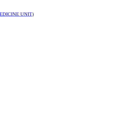
EDICINE UNIT)