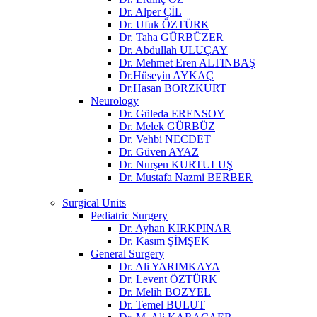
Dr. Alper ÇİL
Dr. Ufuk ÖZTÜRK
Dr. Taha GÜRBÜZER
Dr. Abdullah ULUÇAY
Dr. Mehmet Eren ALTINBAŞ
Dr.Hüseyin AYKAÇ
Dr.Hasan BORZKURT
Neurology
Dr. Güleda ERENSOY
Dr. Melek GÜRBÜZ
Dr. Vehbi NECDET
Dr. Güven AYAZ
Dr. Nurşen KURTULUŞ
Dr. Mustafa Nazmi BERBER
Surgical Units
Pediatric Surgery
Dr. Ayhan KIRKPINAR
Dr. Kasım ŞİMŞEK
General Surgery
Dr. Ali YARIMKAYA
Dr. Levent ÖZTÜRK
Dr. Melih BOZYEL
Dr. Temel BULUT