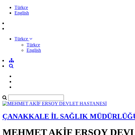
Türkçe
English
Türkçe
Türkçe
English
ÇANAKKALE İL SAĞLIK MÜDÜRLÜĞ
MEHMET AKİF ERSOY DEVL