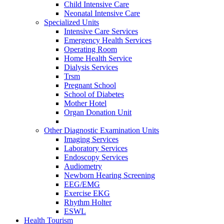
Child Intensive Care
Neonatal Intensive Care
Specialized Units
Intensive Care Services
Emergency Health Services
Operating Room
Home Health Service
Dialysis Services
Trsm
Pregnant School
School of Diabetes
Mother Hotel
Organ Donation Unit
Other Diagnostic Examination Units
Imaging Services
Laboratory Services
Endoscopy Services
Audiometry
Newborn Hearing Screening
EEG/EMG
Exercise EKG
Rhythm Holter
ESWL
Health Tourism