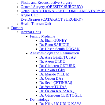
Plastic and Reconstructive Surgery
General Surgery (OBESITY SURGERY)
Getat (TRADITIONAL AND COMPLEMENTARY M
Angio Unit
Eye Diseases (CATARACT SURGERY)
Health Tourism Unit
Doctors
Internal Units
Family Medicine
Dr. İlhan GÜNEY
Dr. Banu SARIGÜL
Dr. Hasan Semih DOĞAN
Anesthesiology and Reanimation
Dr. Ayşe Birgül TUTAŞ
Dr. Azem ÜLKÜ
Dr. Gülderen ÖZTÜRK
Dr. Hakan EĞİN
Dr. Maside YILDIZ
Dr. Özden DAŞ
Dr. Sevil ÇETİNBAŞ
Dr. Yener TUTAŞ
Dr. Özlem KARAKAŞ
Dr. Gülerdem CERİTOĞLU
Dermatology
Dr. Nilay UĞURLU KAYA