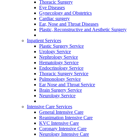
Thoracic Surgery
Eye Diseases
Gynecology and Obstetrics
Cardiac surgery
Ear, Nose and Throat Diseases
Plastic, Reconstructive and Aesthetic Surgery
Inpatient Services
Plastic Surgery Service
Urology Service
Nephrology Service
Hematology Service
Endocrinology Service
Thoracic Surgery Service
Pulmonology Service
Ear Nose and Throat Service
Brain Surgery Service
Neurology Service
Intensive Care Services
General Intensive Care
Reanimation Intensive Care
KVC Intensive Care
Coronary Intensive Care
Neurology Intensive Care