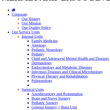
Corporate
Our History
Our Mission
Our Quality Policy
Our Service Units
Internal Units
Family Medicine
Algology
Pediatric Neurology
Pediatry
Child and Adolescent Mental Health and Diseases
Dermatology
Endocrinology and Metabolic Diseases
Infectious Diseases and Clinical Microbiology
Physical Therapy and Rehabilitation
Pulmonology
Surgical Units
Anesthesiology and Reanimation
Brain and Nerve Surgery
Pediatric Surgery
General Surgery + Burn Unit