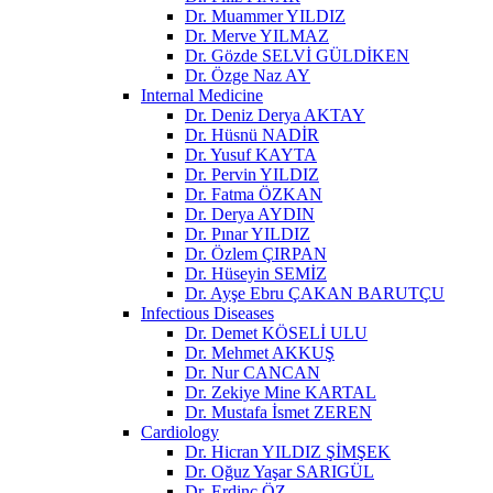
Dr. Muammer YILDIZ
Dr. Merve YILMAZ
Dr. Gözde SELVİ GÜLDİKEN
Dr. Özge Naz AY
Internal Medicine
Dr. Deniz Derya AKTAY
Dr. Hüsnü NADİR
Dr. Yusuf KAYTA
Dr. Pervin YILDIZ
Dr. Fatma ÖZKAN
Dr. Derya AYDIN
Dr. Pınar YILDIZ
Dr. Özlem ÇIRPAN
Dr. Hüseyin SEMİZ
Dr. Ayşe Ebru ÇAKAN BARUTÇU
Infectious Diseases
Dr. Demet KÖSELİ ULU
Dr. Mehmet AKKUŞ
Dr. Nur CANCAN
Dr. Zekiye Mine KARTAL
Dr. Mustafa İsmet ZEREN
Cardiology
Dr. Hicran YILDIZ ŞİMŞEK
Dr. Oğuz Yaşar SARIGÜL
Dr. Erdinç ÖZ