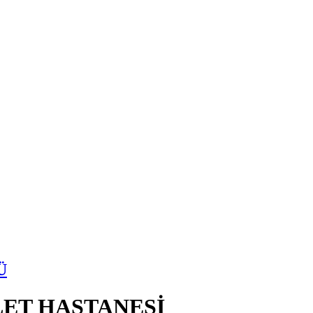
Ü
ET HASTANESİ