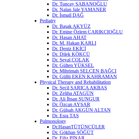
Dr. Tuncay ŞABANOĞLU
Dr. Nalan Jale YAMANER
Dr. İsmail DAĞ
Pediatry
Dr. Başak AKYÜZ
Dr. Emine Özlem ÇARIKÇIOĞLU
Dr. Hasan AHAT
Dr. M. Hakan KARLI
Dr. Deniz EKİCİ
Dr. Dilek KÖKÇÜ
Dr. Seval ÇOLAK
Dr. Gülten YÜKSEL
Dr. Mihrimah SELCEN BAĞCI
Dr. Güllü EKEN KAHRAMAN
Physical Therapy and Rehabilitation
Dr. Seçil SARICA AKBAŞ
Dr. Zeliha ATAGÜN
Dr. Ali İhsan SUNGUR
Dr. Özcan AYŞAR
Dr. Gülşah AKGÜN ALTAN
Dr. Esra TAŞ
Pulmonology
Dr.HasanTÜTÜNCÜLER
Dr. Gökhan SÖĞÜT
Dr. Filiz PINAR