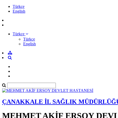
Türkçe
English
Türkçe
Türkçe
English
ÇANAKKALE İL SAĞLIK MÜDÜRLÜĞ
MEHMET AKİF ERSOY DEVL