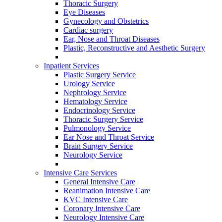
Thoracic Surgery
Eye Diseases
Gynecology and Obstetrics
Cardiac surgery
Ear, Nose and Throat Diseases
Plastic, Reconstructive and Aesthetic Surgery
Inpatient Services
Plastic Surgery Service
Urology Service
Nephrology Service
Hematology Service
Endocrinology Service
Thoracic Surgery Service
Pulmonology Service
Ear Nose and Throat Service
Brain Surgery Service
Neurology Service
Intensive Care Services
General Intensive Care
Reanimation Intensive Care
KVC Intensive Care
Coronary Intensive Care
Neurology Intensive Care