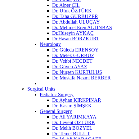
Dr. Alper ÇİL
Dr. Ufuk ÖZTÜRK
Dr. Taha GÜRBÜZER
Dr. Abdullah ULUÇAY
Dr. Mehmet Eren ALTINBAŞ
Dr.Hüseyin AYKAÇ
Dr.Hasan BORZKURT
Neurology
Dr. Güleda ERENSOY
Dr. Melek GÜRBÜZ
Dr. Vehbi NECDET
Dr. Güven AYAZ
Dr. Nurşen KURTULUŞ
Dr. Mustafa Nazmi BERBER
Surgical Units
Pediatric Surgery
Dr. Ayhan KIRKPINAR
Dr. Kasım ŞİMŞEK
General Surgery
Dr. Ali YARIMKAYA
Dr. Levent ÖZTÜRK
Dr. Melih BOZYEL
Dr. Temel BULUT