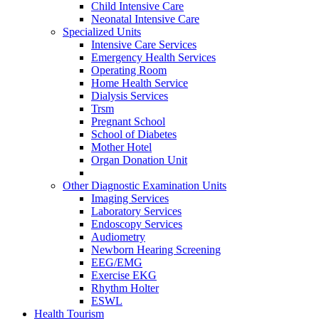
Child Intensive Care
Neonatal Intensive Care
Specialized Units
Intensive Care Services
Emergency Health Services
Operating Room
Home Health Service
Dialysis Services
Trsm
Pregnant School
School of Diabetes
Mother Hotel
Organ Donation Unit
Other Diagnostic Examination Units
Imaging Services
Laboratory Services
Endoscopy Services
Audiometry
Newborn Hearing Screening
EEG/EMG
Exercise EKG
Rhythm Holter
ESWL
Health Tourism