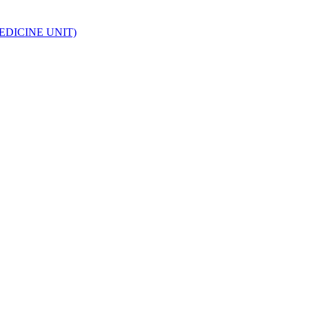
EDICINE UNIT)