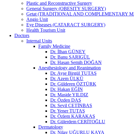
Plastic and Reconstructive Surgery
General Surgery (OBESITY SURGERY)
Getat (TRADITIONAL AND COMPLEMENTARY M
Angio Unit
Eye Diseases (CATARACT SURGERY)
Health Tourism Unit
Doctors
Internal Units
Family Medicine
Dr. İlhan GÜNEY
Dr. Banu SARIGÜL
Dr. Hasan Semih DOĞAN
Anesthesiology and Reanimation
Dr. Ayşe Birgül TUTAŞ
Dr. Azem ÜLKÜ
Dr. Gülderen ÖZTÜRK
Dr. Hakan EĞİN
Dr. Maside YILDIZ
Dr. Özden DAŞ
Dr. Sevil ÇETİNBAŞ
Dr. Yener TUTAŞ
Dr. Özlem KARAKAŞ
Dr. Gülerdem CERİTOĞLU
Dermatology
Dr. Nilay UĞURLU KAYA