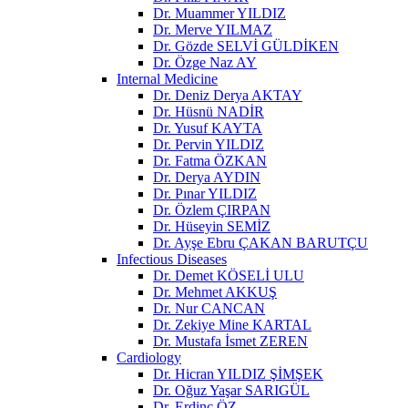
Dr. Muammer YILDIZ
Dr. Merve YILMAZ
Dr. Gözde SELVİ GÜLDİKEN
Dr. Özge Naz AY
Internal Medicine
Dr. Deniz Derya AKTAY
Dr. Hüsnü NADİR
Dr. Yusuf KAYTA
Dr. Pervin YILDIZ
Dr. Fatma ÖZKAN
Dr. Derya AYDIN
Dr. Pınar YILDIZ
Dr. Özlem ÇIRPAN
Dr. Hüseyin SEMİZ
Dr. Ayşe Ebru ÇAKAN BARUTÇU
Infectious Diseases
Dr. Demet KÖSELİ ULU
Dr. Mehmet AKKUŞ
Dr. Nur CANCAN
Dr. Zekiye Mine KARTAL
Dr. Mustafa İsmet ZEREN
Cardiology
Dr. Hicran YILDIZ ŞİMŞEK
Dr. Oğuz Yaşar SARIGÜL
Dr. Erdinç ÖZ