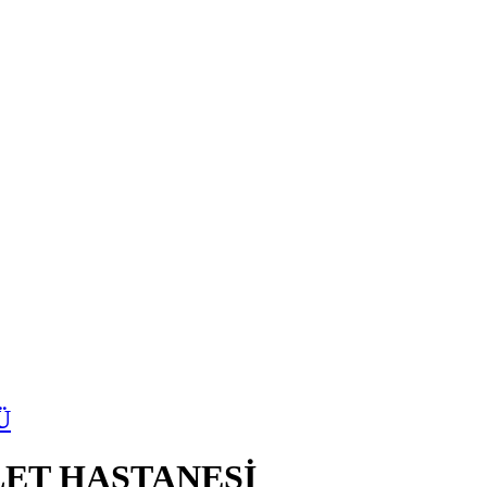
Ü
ET HASTANESİ