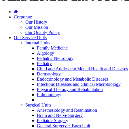
Corporate
Our History
Our Mission
Our Quality Policy
Our Service Units
Internal Units
Family Medicine
Algology
Pediatric Neurology
Pediatry
Child and Adolescent Mental Health and Diseases
Dermatology
Endocrinology and Metabolic Diseases
Infectious Diseases and Clinical Microbiology
Physical Therapy and Rehabilitation
Pulmonology
Surgical Units
Anesthesiology and Reanimation
Brain and Nerve Surgery
Pediatric Surgery
General Surgery + Burn Unit