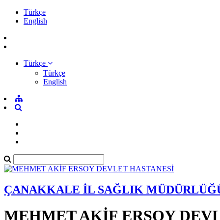
Türkçe
English
Türkçe
Türkçe
English
ÇANAKKALE İL SAĞLIK MÜDÜRLÜĞ
MEHMET AKİF ERSOY DEVL