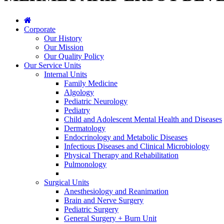
Corporate
Our History
Our Mission
Our Quality Policy
Our Service Units
Internal Units
Family Medicine
Algology
Pediatric Neurology
Pediatry
Child and Adolescent Mental Health and Diseases
Dermatology
Endocrinology and Metabolic Diseases
Infectious Diseases and Clinical Microbiology
Physical Therapy and Rehabilitation
Pulmonology
Surgical Units
Anesthesiology and Reanimation
Brain and Nerve Surgery
Pediatric Surgery
General Surgery + Burn Unit