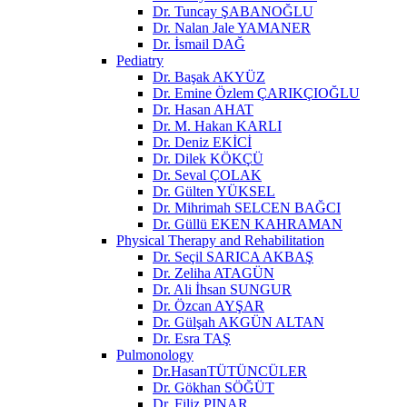
Dr. Tuncay ŞABANOĞLU
Dr. Nalan Jale YAMANER
Dr. İsmail DAĞ
Pediatry
Dr. Başak AKYÜZ
Dr. Emine Özlem ÇARIKÇIOĞLU
Dr. Hasan AHAT
Dr. M. Hakan KARLI
Dr. Deniz EKİCİ
Dr. Dilek KÖKÇÜ
Dr. Seval ÇOLAK
Dr. Gülten YÜKSEL
Dr. Mihrimah SELCEN BAĞCI
Dr. Güllü EKEN KAHRAMAN
Physical Therapy and Rehabilitation
Dr. Seçil SARICA AKBAŞ
Dr. Zeliha ATAGÜN
Dr. Ali İhsan SUNGUR
Dr. Özcan AYŞAR
Dr. Gülşah AKGÜN ALTAN
Dr. Esra TAŞ
Pulmonology
Dr.HasanTÜTÜNCÜLER
Dr. Gökhan SÖĞÜT
Dr. Filiz PINAR