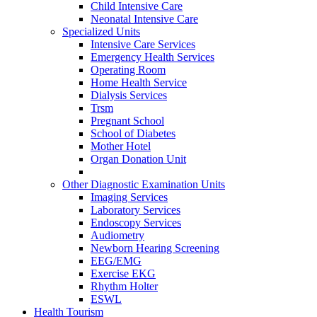
Child Intensive Care
Neonatal Intensive Care
Specialized Units
Intensive Care Services
Emergency Health Services
Operating Room
Home Health Service
Dialysis Services
Trsm
Pregnant School
School of Diabetes
Mother Hotel
Organ Donation Unit
Other Diagnostic Examination Units
Imaging Services
Laboratory Services
Endoscopy Services
Audiometry
Newborn Hearing Screening
EEG/EMG
Exercise EKG
Rhythm Holter
ESWL
Health Tourism