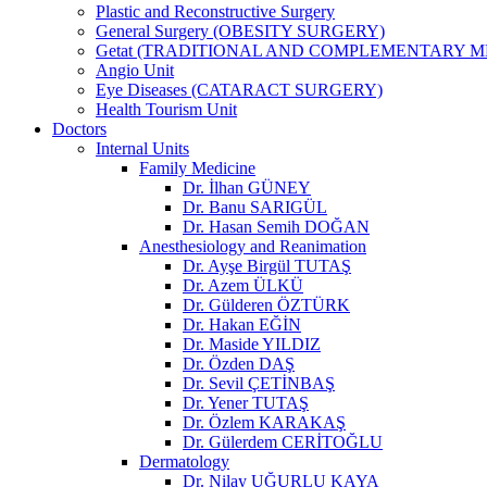
Plastic and Reconstructive Surgery
General Surgery (OBESITY SURGERY)
Getat (TRADITIONAL AND COMPLEMENTARY M
Angio Unit
Eye Diseases (CATARACT SURGERY)
Health Tourism Unit
Doctors
Internal Units
Family Medicine
Dr. İlhan GÜNEY
Dr. Banu SARIGÜL
Dr. Hasan Semih DOĞAN
Anesthesiology and Reanimation
Dr. Ayşe Birgül TUTAŞ
Dr. Azem ÜLKÜ
Dr. Gülderen ÖZTÜRK
Dr. Hakan EĞİN
Dr. Maside YILDIZ
Dr. Özden DAŞ
Dr. Sevil ÇETİNBAŞ
Dr. Yener TUTAŞ
Dr. Özlem KARAKAŞ
Dr. Gülerdem CERİTOĞLU
Dermatology
Dr. Nilay UĞURLU KAYA