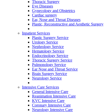
Thoracic Surgery
Eye Diseases
Gynecology and Obstetrics
Cardiac surgery
Ear, Nose and Throat Diseases
Plastic, Reconstructive and Aesthetic Surgery
Inpatient Services
Plastic Surgery Service
Urology Service
Nephrology Service
Hematology Service
Endocrinology Service
Thoracic Surgery Service
Pulmonology Service
Ear Nose and Throat Service
Brain Surgery Service
Neurology Service
Intensive Care Services
General Intensive Care
Reanimation Intensive Care
KVC Intensive Care
Coronary Intensive Care
Neurology Intensive Care