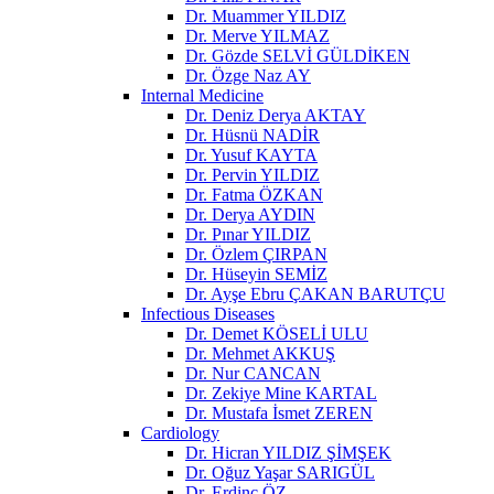
Dr. Muammer YILDIZ
Dr. Merve YILMAZ
Dr. Gözde SELVİ GÜLDİKEN
Dr. Özge Naz AY
Internal Medicine
Dr. Deniz Derya AKTAY
Dr. Hüsnü NADİR
Dr. Yusuf KAYTA
Dr. Pervin YILDIZ
Dr. Fatma ÖZKAN
Dr. Derya AYDIN
Dr. Pınar YILDIZ
Dr. Özlem ÇIRPAN
Dr. Hüseyin SEMİZ
Dr. Ayşe Ebru ÇAKAN BARUTÇU
Infectious Diseases
Dr. Demet KÖSELİ ULU
Dr. Mehmet AKKUŞ
Dr. Nur CANCAN
Dr. Zekiye Mine KARTAL
Dr. Mustafa İsmet ZEREN
Cardiology
Dr. Hicran YILDIZ ŞİMŞEK
Dr. Oğuz Yaşar SARIGÜL
Dr. Erdinç ÖZ