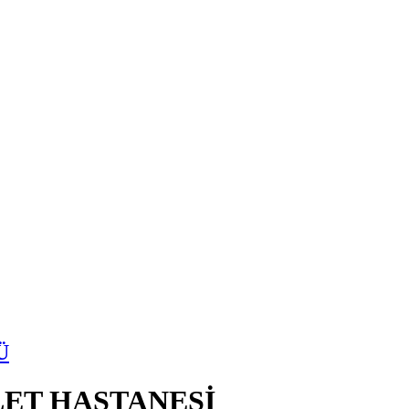
Ü
ET HASTANESİ