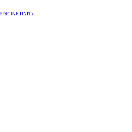
EDICINE UNIT)