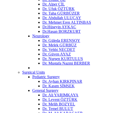
Dr. Alper ÇİL
Dr. Ufuk ÖZTÜRK
Dr. Taha GÜRBÜZER
Dr. Abdullah ULUÇAY
Dr. Mehmet Eren ALTINBAŞ
Dr.Hüseyin AYKAÇ
Dr.Hasan BORZKURT
Neurology
Dr. Güleda ERENSOY
Dr. Melek GÜRBÜZ
Dr. Vehbi NECDET
Dr. Güven AYAZ
Dr. Nurşen KURTULUŞ
Dr. Mustafa Nazmi BERBER
Surgical Units
Pediatric Surgery
Dr. Ayhan KIRKPINAR
Dr. Kasım ŞİMŞEK
General Surgery
Dr. Ali YARIMKAYA
Dr. Levent ÖZTÜRK
Dr. Melih BOZYEL
Dr. Temel BULUT