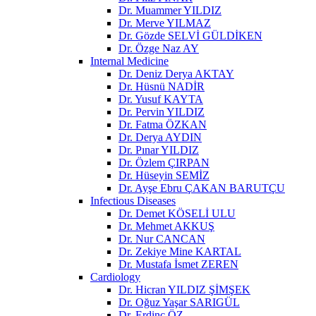
Dr. Muammer YILDIZ
Dr. Merve YILMAZ
Dr. Gözde SELVİ GÜLDİKEN
Dr. Özge Naz AY
Internal Medicine
Dr. Deniz Derya AKTAY
Dr. Hüsnü NADİR
Dr. Yusuf KAYTA
Dr. Pervin YILDIZ
Dr. Fatma ÖZKAN
Dr. Derya AYDIN
Dr. Pınar YILDIZ
Dr. Özlem ÇIRPAN
Dr. Hüseyin SEMİZ
Dr. Ayşe Ebru ÇAKAN BARUTÇU
Infectious Diseases
Dr. Demet KÖSELİ ULU
Dr. Mehmet AKKUŞ
Dr. Nur CANCAN
Dr. Zekiye Mine KARTAL
Dr. Mustafa İsmet ZEREN
Cardiology
Dr. Hicran YILDIZ ŞİMŞEK
Dr. Oğuz Yaşar SARIGÜL
Dr. Erdinç ÖZ