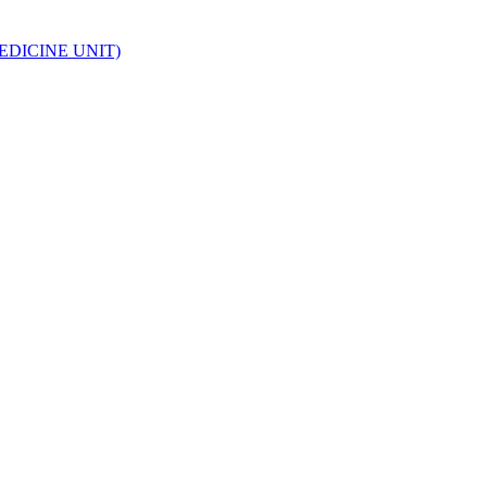
EDICINE UNIT)