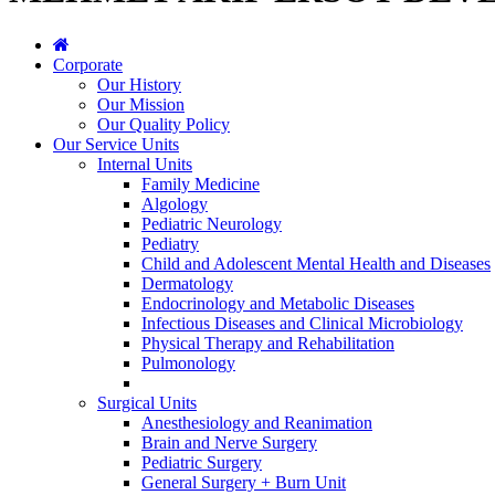
Corporate
Our History
Our Mission
Our Quality Policy
Our Service Units
Internal Units
Family Medicine
Algology
Pediatric Neurology
Pediatry
Child and Adolescent Mental Health and Diseases
Dermatology
Endocrinology and Metabolic Diseases
Infectious Diseases and Clinical Microbiology
Physical Therapy and Rehabilitation
Pulmonology
Surgical Units
Anesthesiology and Reanimation
Brain and Nerve Surgery
Pediatric Surgery
General Surgery + Burn Unit