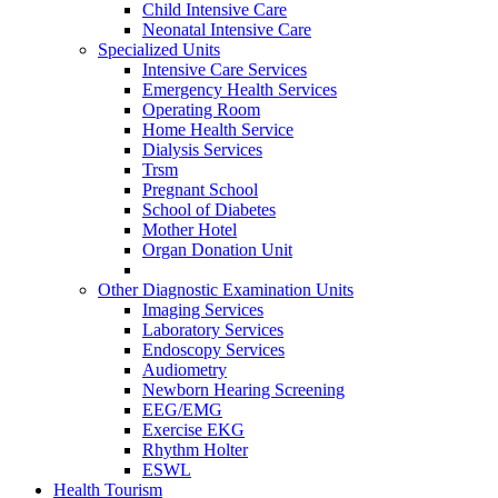
Child Intensive Care
Neonatal Intensive Care
Specialized Units
Intensive Care Services
Emergency Health Services
Operating Room
Home Health Service
Dialysis Services
Trsm
Pregnant School
School of Diabetes
Mother Hotel
Organ Donation Unit
Other Diagnostic Examination Units
Imaging Services
Laboratory Services
Endoscopy Services
Audiometry
Newborn Hearing Screening
EEG/EMG
Exercise EKG
Rhythm Holter
ESWL
Health Tourism