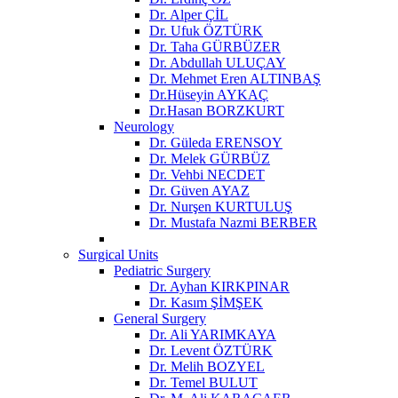
Dr. Alper ÇİL
Dr. Ufuk ÖZTÜRK
Dr. Taha GÜRBÜZER
Dr. Abdullah ULUÇAY
Dr. Mehmet Eren ALTINBAŞ
Dr.Hüseyin AYKAÇ
Dr.Hasan BORZKURT
Neurology
Dr. Güleda ERENSOY
Dr. Melek GÜRBÜZ
Dr. Vehbi NECDET
Dr. Güven AYAZ
Dr. Nurşen KURTULUŞ
Dr. Mustafa Nazmi BERBER
Surgical Units
Pediatric Surgery
Dr. Ayhan KIRKPINAR
Dr. Kasım ŞİMŞEK
General Surgery
Dr. Ali YARIMKAYA
Dr. Levent ÖZTÜRK
Dr. Melih BOZYEL
Dr. Temel BULUT