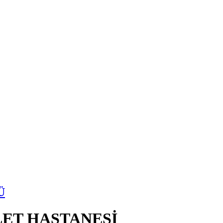
Ü
ET HASTANESİ