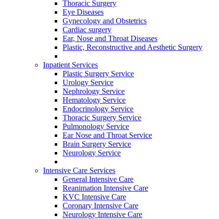
Thoracic Surgery
Eye Diseases
Gynecology and Obstetrics
Cardiac surgery
Ear, Nose and Throat Diseases
Plastic, Reconstructive and Aesthetic Surgery
Inpatient Services
Plastic Surgery Service
Urology Service
Nephrology Service
Hematology Service
Endocrinology Service
Thoracic Surgery Service
Pulmonology Service
Ear Nose and Throat Service
Brain Surgery Service
Neurology Service
Intensive Care Services
General Intensive Care
Reanimation Intensive Care
KVC Intensive Care
Coronary Intensive Care
Neurology Intensive Care