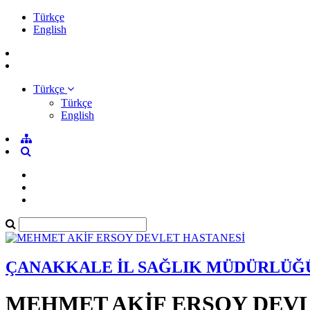
Türkçe
English
Türkçe
Türkçe
English
ÇANAKKALE İL SAĞLIK MÜDÜRLÜĞ
MEHMET AKİF ERSOY DEVL