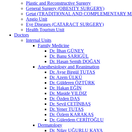
Plastic and Reconstructive Surgery
General Surgery (OBESITY SURGERY)
Getat (TRADITIONAL AND COMPLEMENTARY M
Angio Unit
Eye Diseases (CATARACT SURGERY)
Health Tourism Unit
Doctors
Internal Units
Family Medicine
Dr. İlhan GÜNEY
Dr. Banu SARIGÜL
Dr. Hasan Semih DOĞAN
Anesthesiology and Reanimation
Dr. Ayşe Birgül TUTAŞ
Dr. Azem ÜLKÜ
Dr. Gülderen ÖZTÜRK
Dr. Hakan EĞİN
Dr. Maside YILDIZ
Dr. Özden DAŞ
Dr. Sevil ÇETİNBAŞ
Dr. Yener TUTAŞ
Dr. Özlem KARAKAŞ
Dr. Gülerdem CERİTOĞLU
Dermatology
Dr. Nilay UĞURLU KAYA