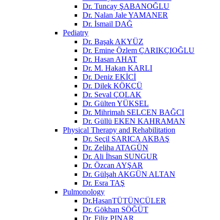
Dr. Tuncay ŞABANOĞLU
Dr. Nalan Jale YAMANER
Dr. İsmail DAĞ
Pediatry
Dr. Başak AKYÜZ
Dr. Emine Özlem ÇARIKÇIOĞLU
Dr. Hasan AHAT
Dr. M. Hakan KARLI
Dr. Deniz EKİCİ
Dr. Dilek KÖKÇÜ
Dr. Seval ÇOLAK
Dr. Gülten YÜKSEL
Dr. Mihrimah SELCEN BAĞCI
Dr. Güllü EKEN KAHRAMAN
Physical Therapy and Rehabilitation
Dr. Seçil SARICA AKBAŞ
Dr. Zeliha ATAGÜN
Dr. Ali İhsan SUNGUR
Dr. Özcan AYŞAR
Dr. Gülşah AKGÜN ALTAN
Dr. Esra TAŞ
Pulmonology
Dr.HasanTÜTÜNCÜLER
Dr. Gökhan SÖĞÜT
Dr. Filiz PINAR